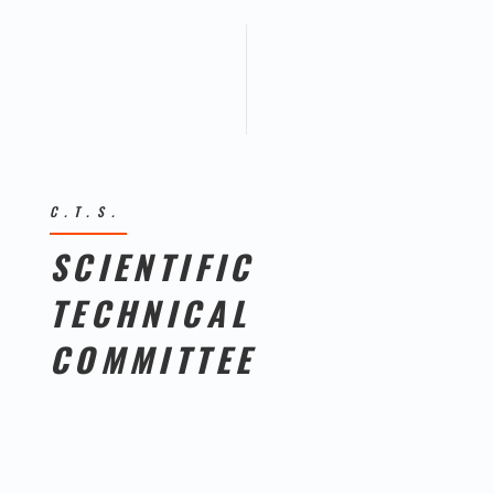
C.T.S.
SCIENTIFIC
TECHNICAL
COMMITTEE