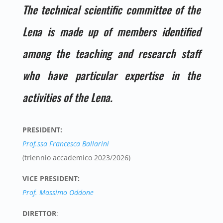
The technical scientific committee of the
Lena is made up of members identified
among the teaching and research staff
who have particular expertise in the
activities of the Lena.
PRESIDENT:
Prof.ssa Francesca Ballarini
(triennio accademico 2023/2026)
VICE PRESIDENT:
Prof. Massimo Oddone
DIRETTOR
: