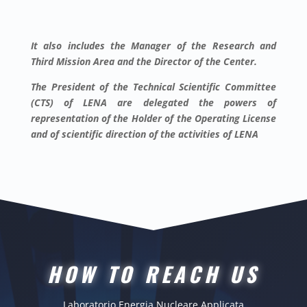
It also includes the Manager of the Research and
Third Mission Area and the Director of the Center.
The President of the Technical Scientific Committee
(CTS) of LENA are delegated the powers of
representation of the Holder of the Operating License
and of scientific direction of the activities of LENA
HOW TO REACH US
Laboratorio Energia Nucleare Applicata