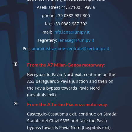
Aselli street 41, 27100 – Pavia
phone:+39 0382 987 300
fax: +39 0382 987 302
mail:
info.lena@unipv.it
segretery:
lenasegr@unipv.it
Pec:
amministrazione-centrale@certunipv.it
\
From the A7 Milan-Genoa motorway:
Bereguardo-Pavia Nord exit, continue on the
A53 Bereguardo-Pavia junction and then on
the Pavia bypass towards Pavia Nord
(hospitals exit).
\
From the A Torino Piacenza motorway:
Casteggio-Casatisma exit, continue on Strada
Statale dei Giovi SS35 and take the Pavia
bypass towards Pavia Nord (hospitals exit).