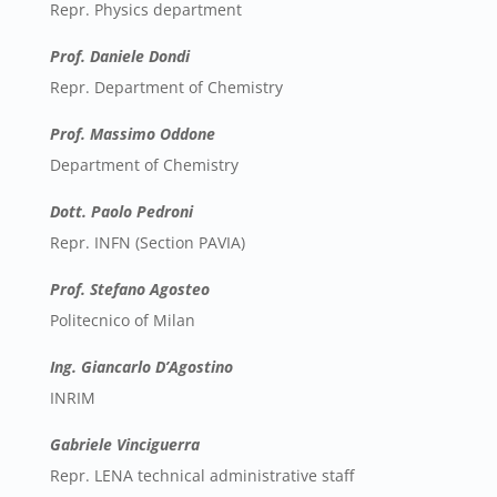
Repr. Physics department
Prof. Daniele Dondi
Repr. Department of Chemistry
Prof. Massimo Oddone
Department of Chemistry
Dott. Paolo Pedroni
Repr. INFN (Section PAVIA)
Prof. Stefano Agosteo
Politecnico of Milan
Ing. Giancarlo D’Agostino
INRIM
Gabriele Vinciguerra
Repr. LENA technical administrative staff