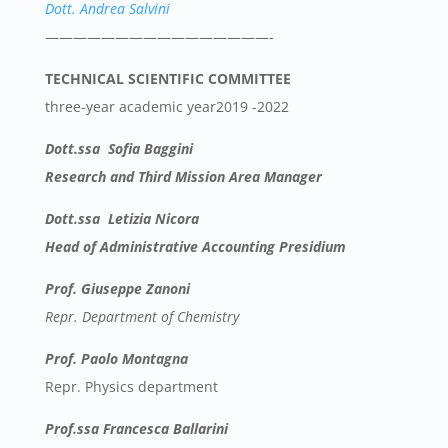
Dott. Andrea Salvini
————————————————-
TECHNICAL SCIENTIFIC COMMITTEE
three-year academic year2019 -2022
Dott.ssa Sofia Baggini
Research and Third Mission Area Manager
Dott.ssa Letizia Nicora
Head of Administrative Accounting Presidium
Prof. Giuseppe Zanoni
Repr. Department of Chemistry
Prof. Paolo Montagna
Repr. Physics department
Prof.ssa Francesca Ballarini