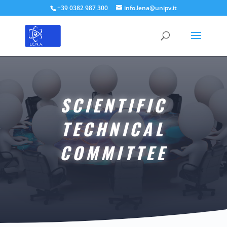
+39 0382 987 300
info.lena@unipv.it
SCIENTIFIC
TECHNICAL
COMMITTEE