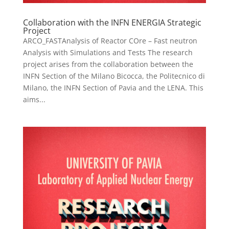
Collaboration with the INFN ENERGIA Strategic
Project
ARCO_FASTAnalysis of Reactor COre – Fast neutron
Analysis with Simulations and Tests The research
project arises from the collaboration between the
INFN Section of the Milano Bicocca, the Politecnico di
Milano, the INFN Section of Pavia and the LENA. This
aims...